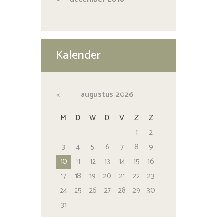
Kalender
augustus
2026
M
D
W
D
V
Z
Z
1
2
3
4
5
6
7
8
9
10
11
12
13
14
15
16
17
18
19
20
21
22
23
24
25
26
27
28
29
30
31