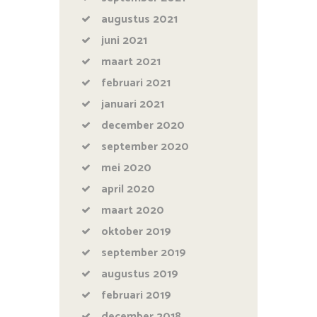
augustus
2021
juni
2021
maart
2021
februari
2021
januari
2021
december
2020
september
2020
mei
2020
april
2020
maart
2020
oktober
2019
september
2019
augustus
2019
februari
2019
december
2018