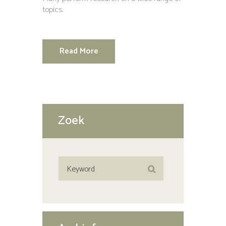
topics.
Read More
Zoek