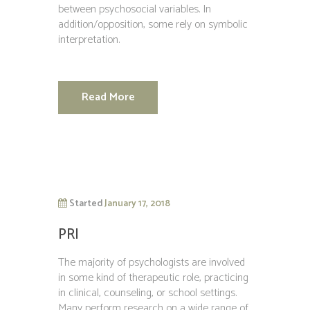
between psychosocial variables. In
addition/opposition, some rely on symbolic
interpretation.
Read More
Started
January 17, 2018
PRI
The majority of psychologists are involved
in some kind of therapeutic role, practicing
in clinical, counseling, or school settings.
Many perform research on a wide range of