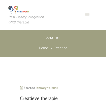
Past Reality Integration
(PRI) therapie
PRACTICE
Home
Practice
Started
January 17, 2018
Creatieve therapie