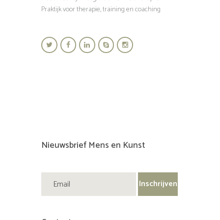
Praktijk voor therapie, training en coaching
Nieuwsbrief Mens en Kunst