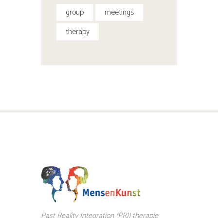
group
meetings
therapy
Past Reality Integration (PRI) therapie