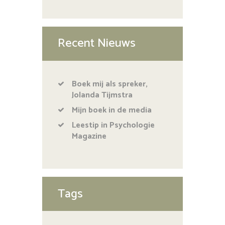
Recent Nieuws
Boek mij als spreker,
Jolanda Tijmstra
Mijn boek in de media
Leestip in Psychologie
Magazine
Tags