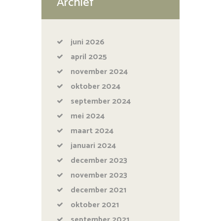
Archief
juni
2026
april
2025
november
2024
oktober
2024
september
2024
mei
2024
maart
2024
januari
2024
december
2023
november
2023
december
2021
oktober
2021
september
2021