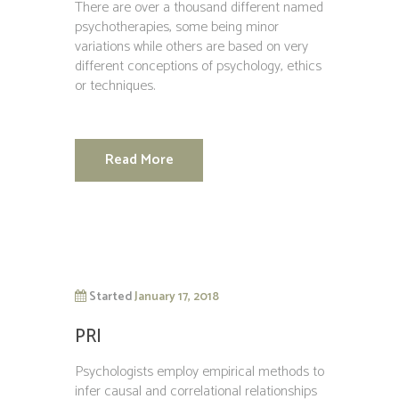
There are over a thousand different named
psychotherapies, some being minor
variations while others are based on very
different conceptions of psychology, ethics
or techniques.
Read More
Started
January 17, 2018
PRI
Psychologists employ empirical methods to
infer causal and correlational relationships