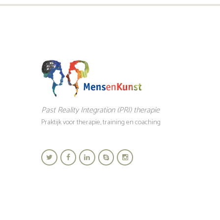
Past Reality Integration (PRI) therapie
Praktijk voor therapie, training en coaching