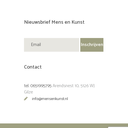
Nieuwsbrief Mens en Kunst
Contact
tel. 0651995795
Arendsnest 10, 5126 WJ
Gilze
info@mensenkunst.nl