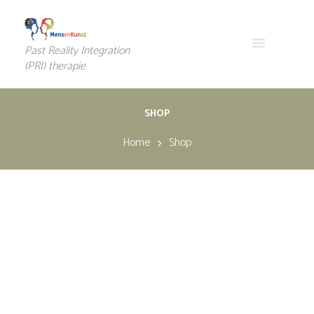
Past Reality Integration
(PRI) therapie
SHOP
Home
Shop