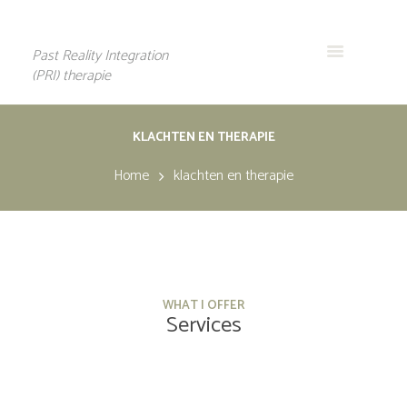
Past Reality Integration
(PRI) therapie
KLACHTEN EN THERAPIE
Home
klachten en therapie
WHAT I OFFER
Services