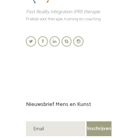
Past Reality Integration (PRI) therapie
Praktijk voor therapie, training en coaching
Nieuwsbrief Mens en Kunst