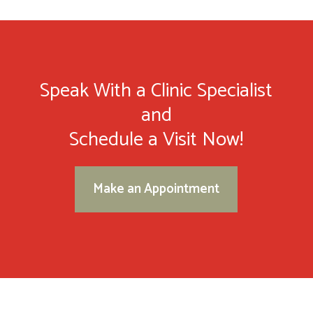
Speak With a Clinic Specialist
and
Schedule a Visit Now!
Make an Appointment