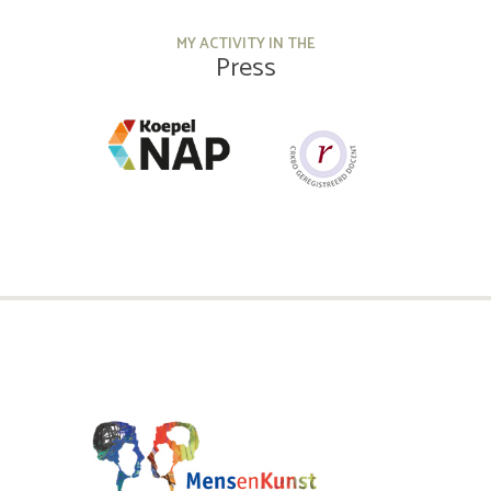
MY ACTIVITY IN THE
Press